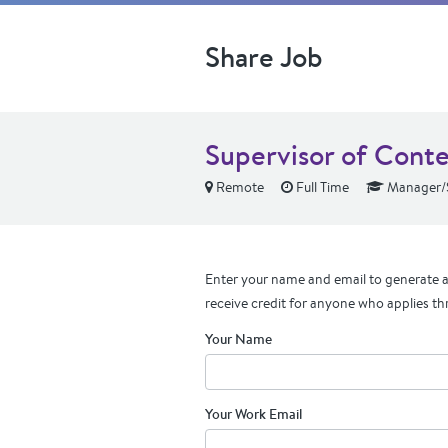
Share Job
Supervisor of Cont
Remote
Full Time
Manager/S
Enter your name and email to generate a 
receive credit for anyone who applies th
Your Name
Your Work Email