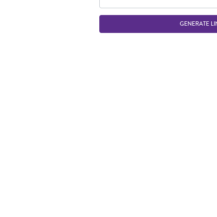
GENERATE LI