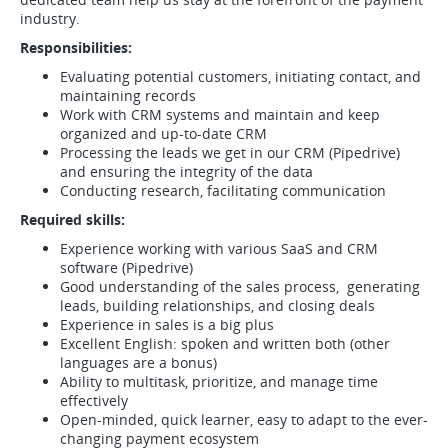
industry.
Responsibilities:
Evaluating potential customers, initiating contact, and
maintaining records
Work with CRM systems and maintain and keep
organized and up-to-date CRM
Processing the leads we get in our CRM (Pipedrive)
and ensuring the integrity of the data
Conducting research, facilitating communication
Required skills:
Experience working with various SaaS and CRM
software (Pipedrive)
Good understanding of the sales process, generating
leads, building relationships, and closing deals
Experience in sales is a big plus
Excellent English: spoken and written both (other
languages are a bonus)
Ability to multitask, prioritize, and manage time
effectively
Open-minded, quick learner, easy to adapt to the ever-
changing payment ecosystem