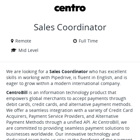
VIEW ALL JOBS
VIEW OUR WEBSITE
Sales Coordinator
Remote
Full Time
Mid Level
We are looking for a
Sales Coordinator
who has excellent
skills in working with Pipedrive, is fluent in English, and is
eager to grow within a modern international company.
CentroBill
is an information technology product that
empowers global merchants to accept payments through
debit cards, credit cards, and alternative payment methods.
We offer a seamless integration with a variety of Credit Card
Acquirers, Payment Service Providers, and Alternative
Payment Methods through a unified API. At CentroBill, we
are committed to providing seamless payment solutions to
businesses worldwide. Our innovative technology and
dedicated team help us stay at the forefront of the payment