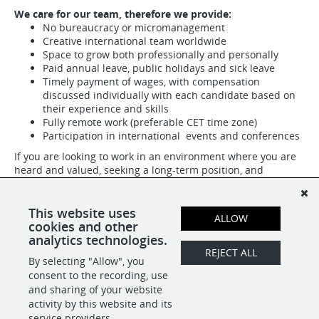
We care for our team, therefore we provide:
No bureaucracy or micromanagement
Creative international team worldwide
Space to grow both professionally and personally
Paid annual leave, public holidays and sick leave
Timely payment of wages, with compensation
discussed individually with each candidate based on
their experience and skills
Fully remote work (preferable CET time zone)
Participation in international events and conferences
If you are looking to work in an environment where you are
heard and valued, seeking a long-term position, and
appreciate human relationships, send us your resume and
we will get in touch with you by tomorrow.
This website uses
ALLOW
Opportunities like this are very rare!
cookies and other
analytics technologies.
REJECT ALL
By selecting "Allow", you
SHARE
APPLY
consent to the recording, use
and sharing of your website
activity by this website and its
service providers.