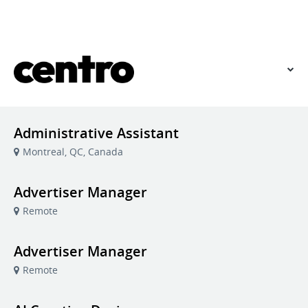
VIEW OUR WEBSITE
Administrative Assistant
Montreal, QC, Canada
Advertiser Manager
Remote
Advertiser Manager
Remote