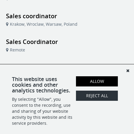
Sales coordinator
Krakow, Wroclaw, Warsaw, Poland
Sales Coordinator
Remote
Support Specialist
Remote
Centrobill
This website uses
ALLOW
cookies and other
analytics technologies.
Technical Support Specialist
REJECT ALL
By selecting "Allow", you
Remote
Centrobill
consent to the recording, use
and sharing of your website
activity by this website and its
service providers.
POWERED BY