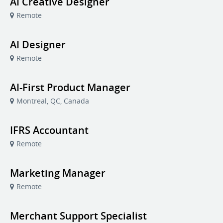
AI Creative Designer
Remote
AI Designer
Remote
AI-First Product Manager
Montreal, QC, Canada
IFRS Accountant
Remote
Marketing Manager
Remote
Merchant Support Specialist