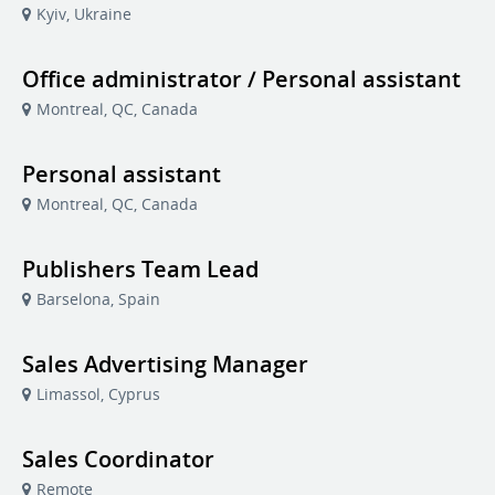
Kyiv, Ukraine
Office administrator / Personal assistant
Montreal, QC, Canada
Personal assistant
Montreal, QC, Canada
Publishers Team Lead
Barselona, Spain
Sales Advertising Manager
Limassol, Cyprus
Sales Coordinator
Remote